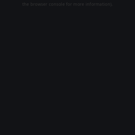
the browser console for more information).