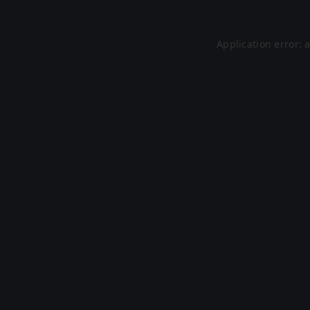
Application error: 