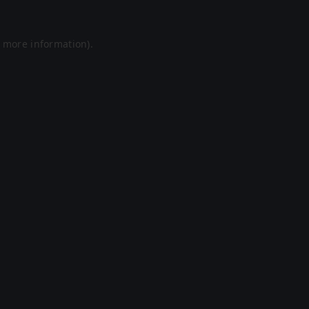
r more information).