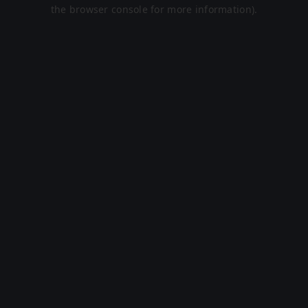
the browser console for more information).