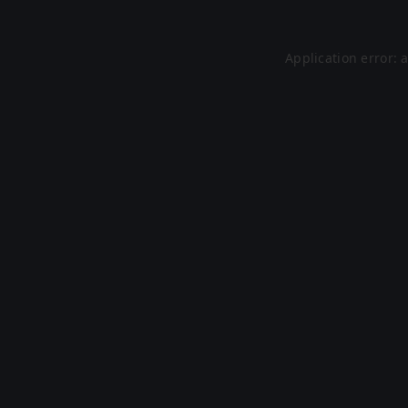
Application error: 