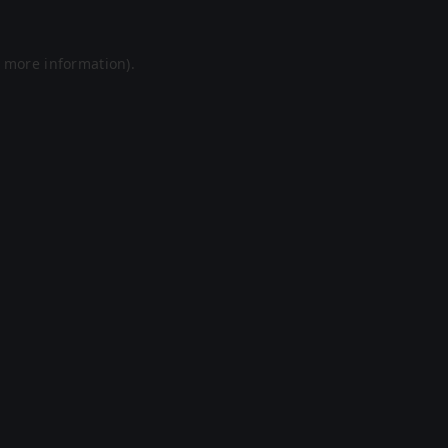
r more information).