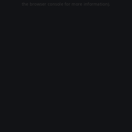
the browser console for more information).