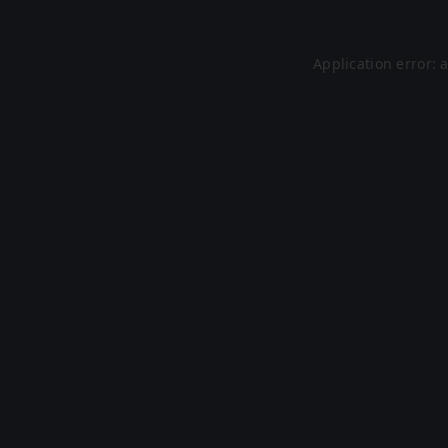
Application error: 