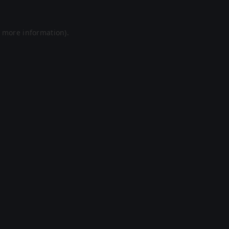
r more information).