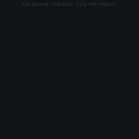
the browser console for more information).