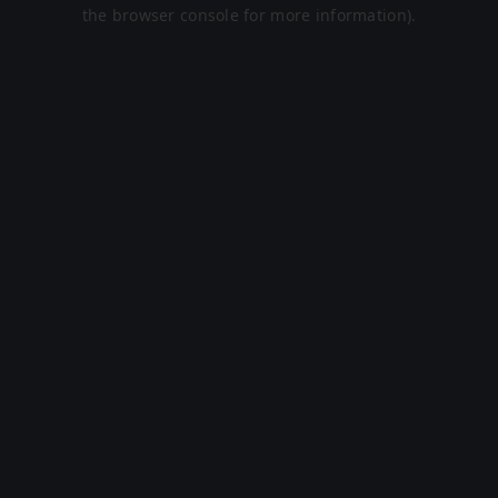
the browser console for more information).