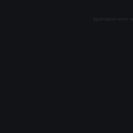
Application error: 