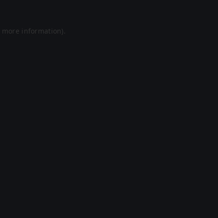
r more information).