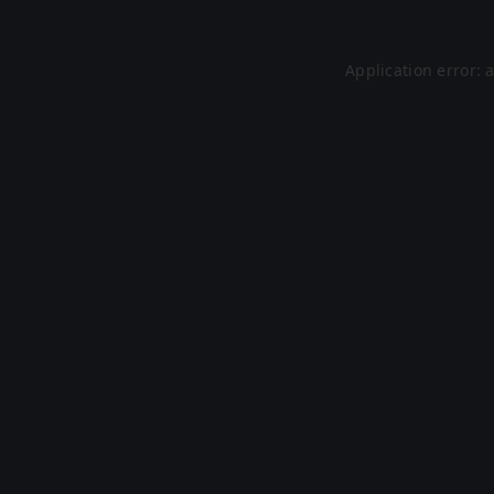
Application error: 