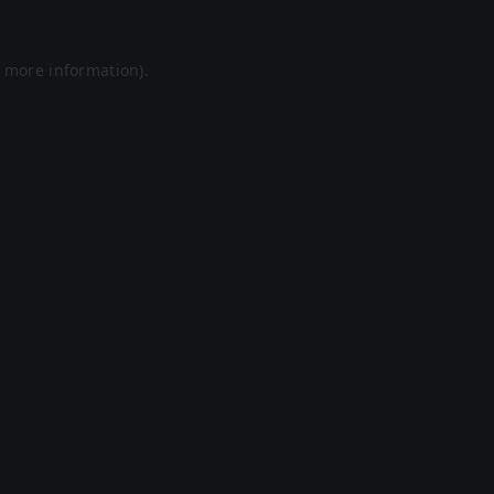
r more information).