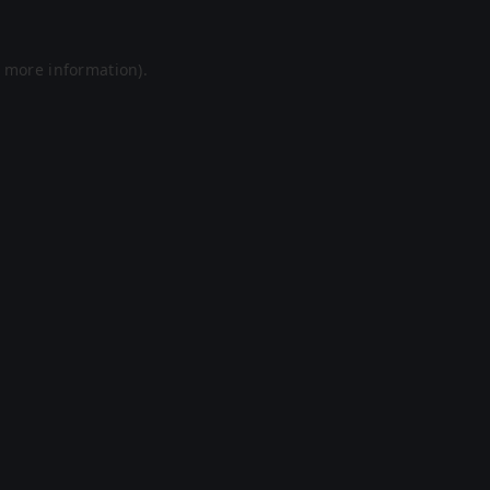
r more information).