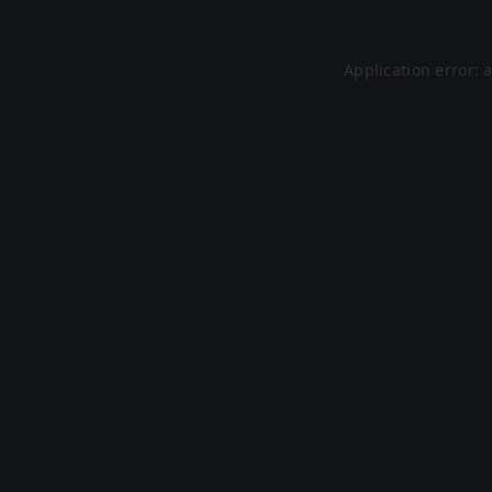
Application error: 