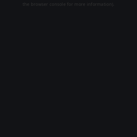
the browser console for more information).