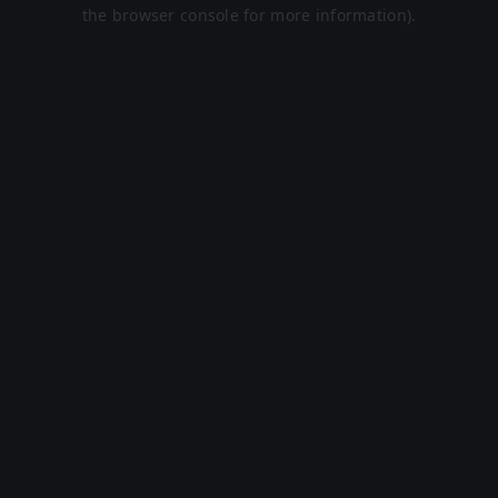
the browser console for more information).