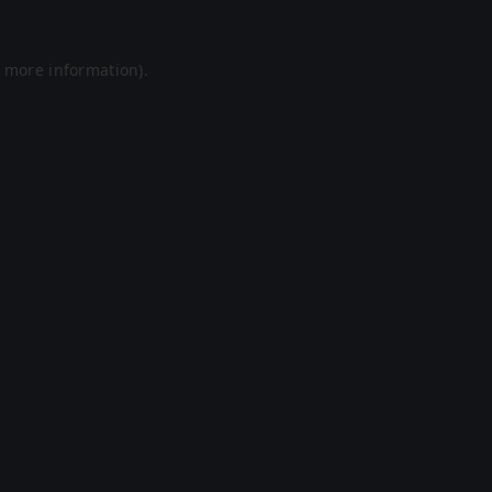
r more information).