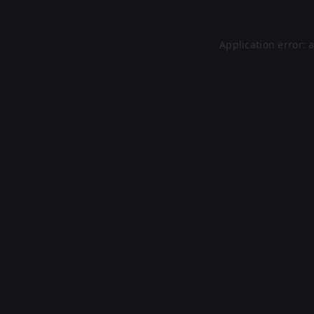
Application error: 