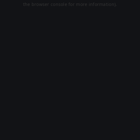
the browser console for more information).