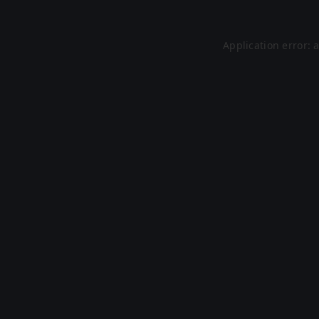
Application error: 