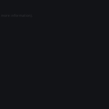
r more information).