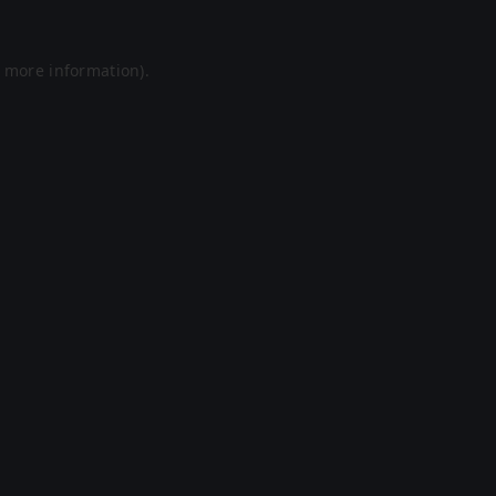
r more information).