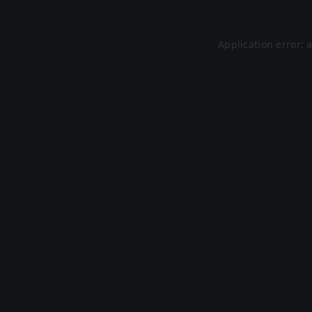
Application error: 