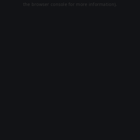
the browser console for more information).