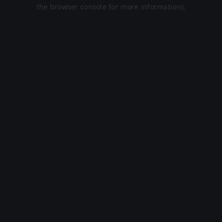
the browser console for more information).