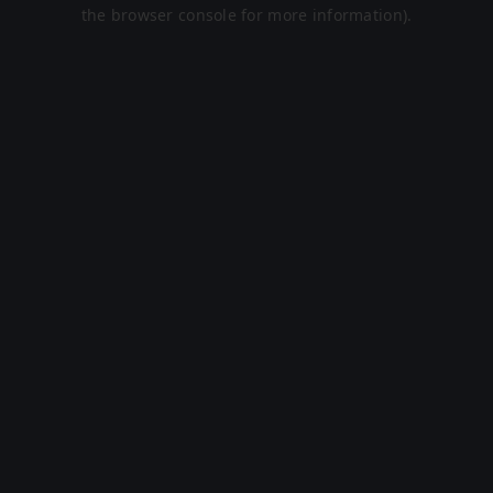
the browser console for more information).