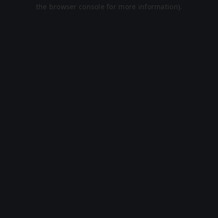
the browser console for more information).