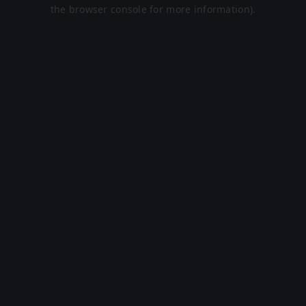
the browser console for more information).