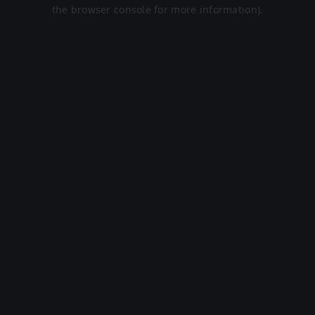
the browser console for more information).