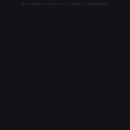
the browser console for more information).