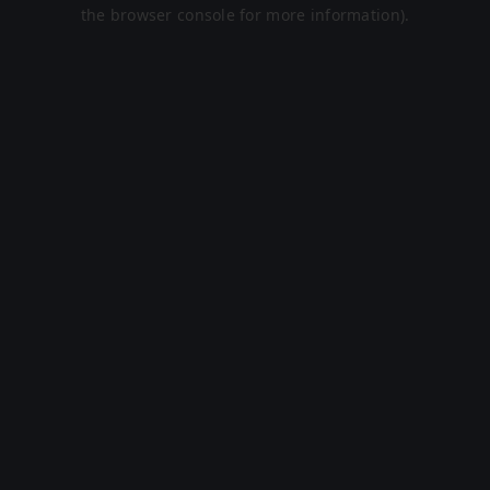
the browser console for more information).