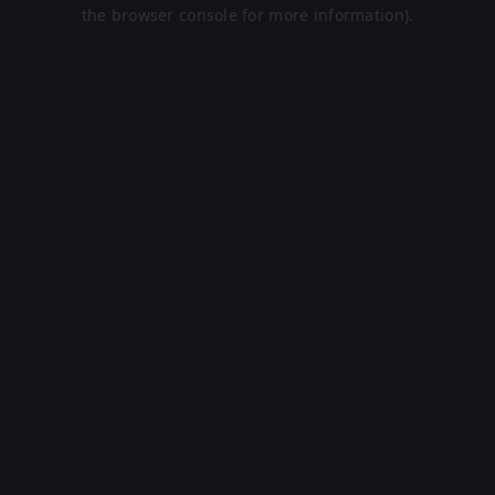
the browser console for more information).