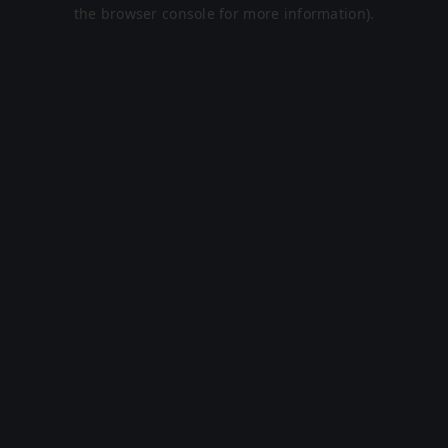
the browser console for more information).