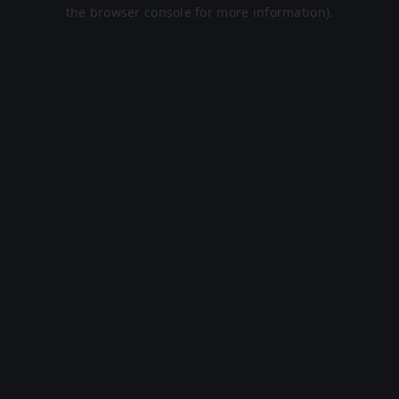
the browser console for more information).