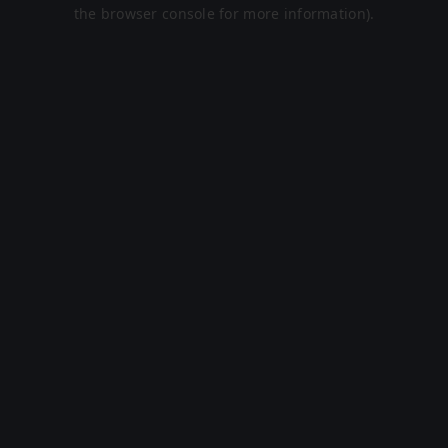
the browser console for more information).