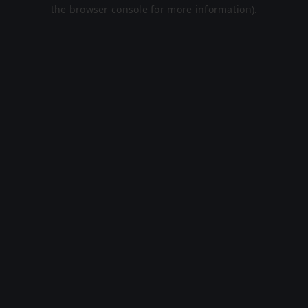
the browser console for more information).