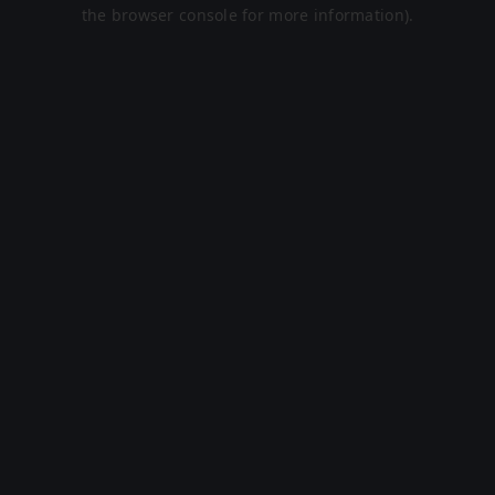
the browser console for more information).