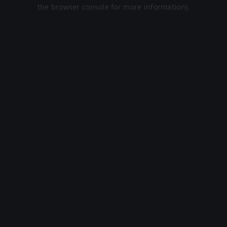
the browser console for more information).