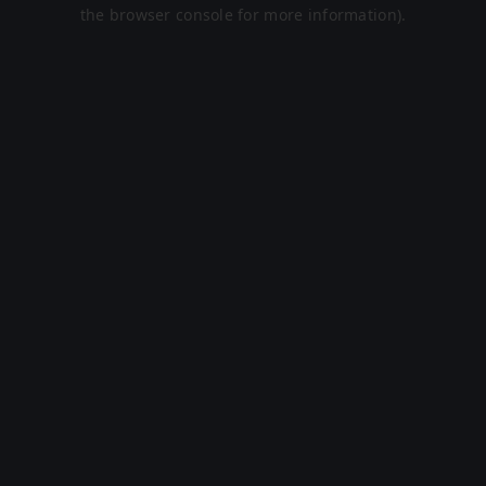
the browser console for more information).