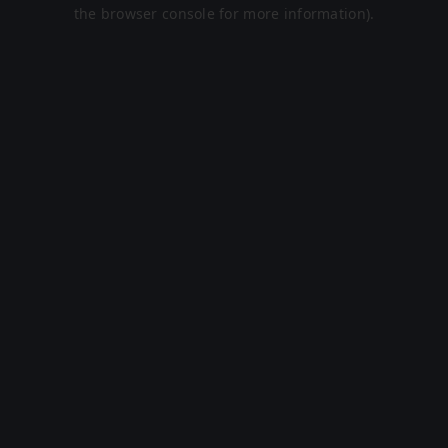
the browser console for more information).