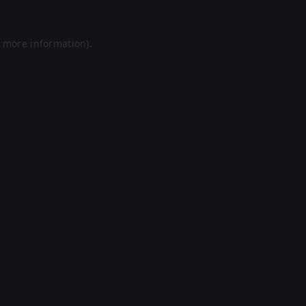
r more information).