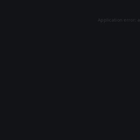
Application error: 