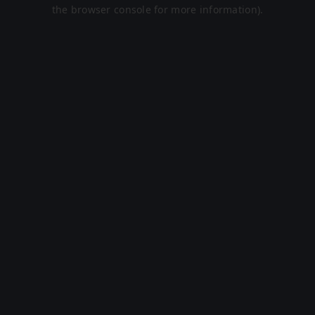
the browser console for more information).