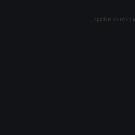
Application error: 