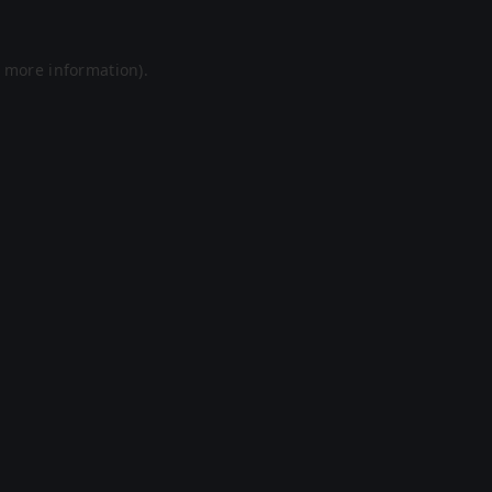
r more information).