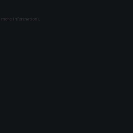
r more information).