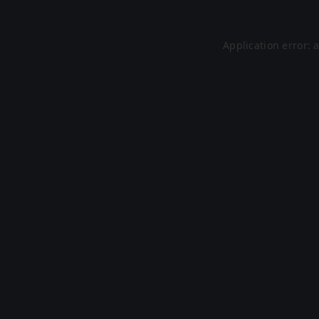
Application error: 